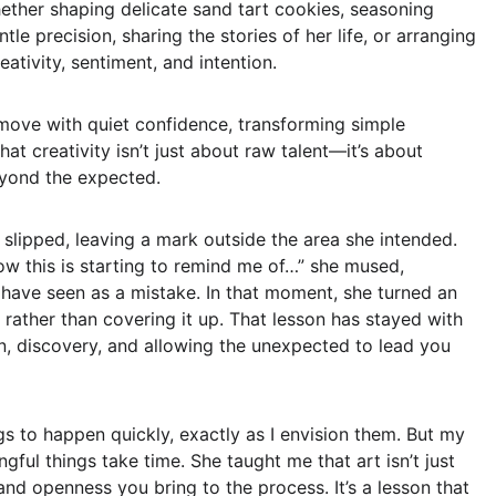
hether shaping delicate sand tart cookies, seasoning 
le precision, sharing the stories of her life, or arranging 
tivity, sentiment, and intention.  
move with quiet confidence, transforming simple 
at creativity isn’t just about raw talent—it’s about 
eyond the expected.  
slipped, leaving a mark outside the area she intended. 
Now this is starting to remind me of…” she mused, 
ave seen as a mistake. In that moment, she turned an 
rather than covering it up. That lesson has stayed with 
on, discovery, and allowing the unexpected to lead you 
gs to happen quickly, exactly as I envision them. But my 
ful things take time. She taught me that art isn’t just 
nd openness you bring to the process. It’s a lesson that 