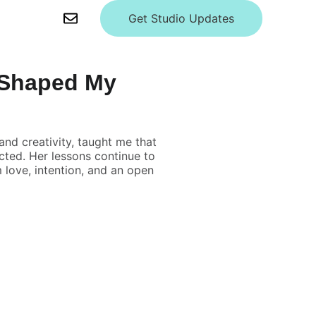
Get Studio Updates
 Shaped My
nd creativity, taught me that
ected. Her lessons continue to
love, intention, and an open