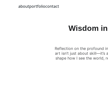
about
portfolio
contact
Wisdom in
Reflection on the profound i
art isn’t just about skill—it
shape how I see the world, 