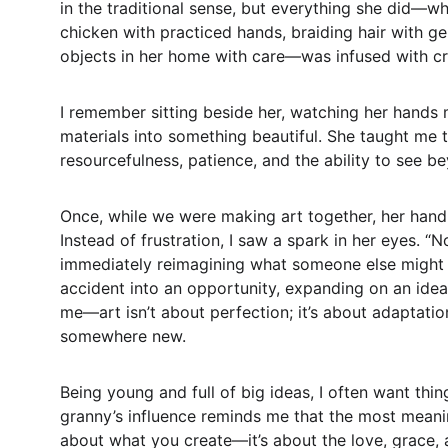
in the traditional sense, but everything she did—w
chicken with practiced hands, braiding hair with gent
objects in her home with care—was infused with crea
I remember sitting beside her, watching her hands 
materials into something beautiful. She taught me th
resourcefulness, patience, and the ability to see b
Once, while we were making art together, her hand 
Instead of frustration, I saw a spark in her eyes. “
immediately reimagining what someone else might h
accident into an opportunity, expanding on an idea 
me—art isn’t about perfection; it’s about adaptati
somewhere new.  
Being young and full of big ideas, I often want thin
granny’s influence reminds me that the most meaning
about what you create—it’s about the love, grace, a