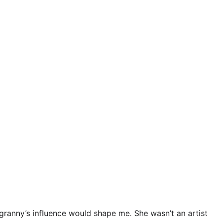
granny’s influence would shape me. She wasn’t an artist 