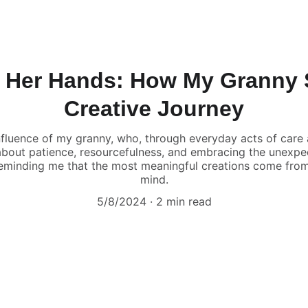
 Her Hands: How My Granny
Creative Journey
nfluence of my granny, who, through everyday acts of care a
’s about patience, resourcefulness, and embracing the unexp
reminding me that the most meaningful creations come from 
mind.
5/8/2024
2 min read