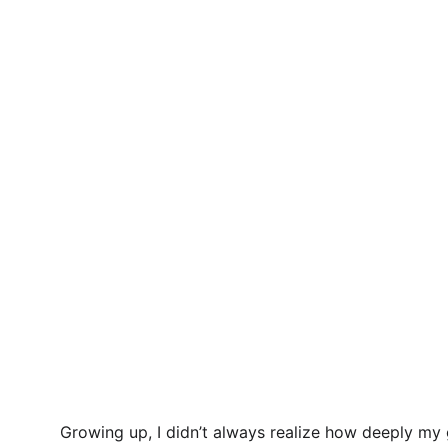
Growing up, I didn’t always realize how deeply my 